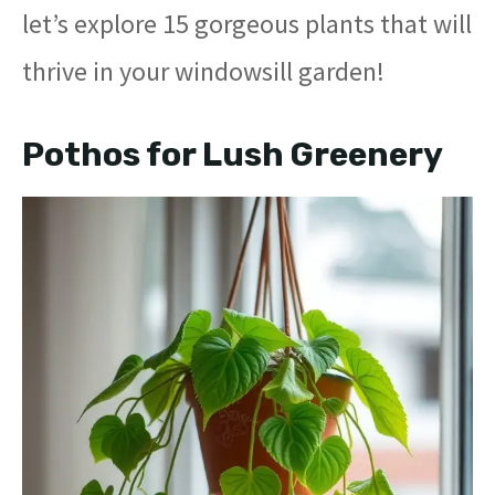
let’s explore 15 gorgeous plants that will
thrive in your windowsill garden!
Pothos for Lush Greenery