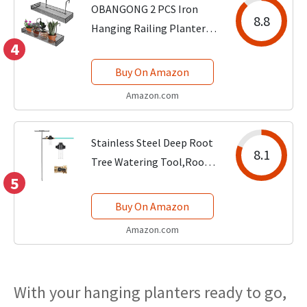
OBANGONG 2 PCS Iron
8.8
Hanging Railing Planter
4
Shelf Basket with
Hooks,Balcony Plant Pot
Buy On Amazon
Shelf Holder Fence Flower
Amazon.com
Stand Basket for Patio
Porch Fence and...
Stainless Steel Deep Root
8.1
Tree Watering Tool,Root
5
Feeder with Fertilizer
Bottle Watering Wand
Buy On Amazon
Irrigation System
Amazon.com
Watering Stake,for Trees
Bushes Shrubs Fruit...
With your hanging planters ready to go,