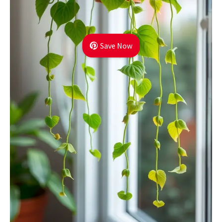
Save Now