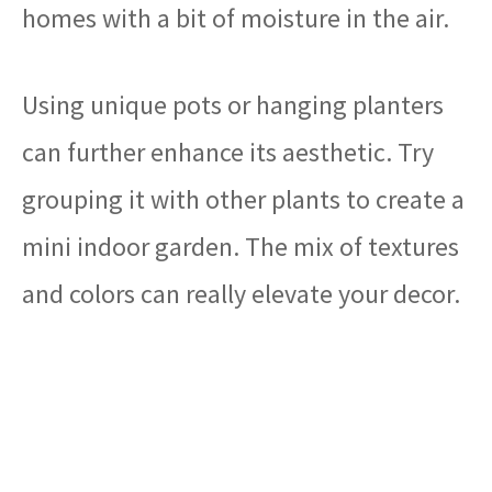
homes with a bit of moisture in the air.
Using unique pots or hanging planters
can further enhance its aesthetic. Try
grouping it with other plants to create a
mini indoor garden. The mix of textures
and colors can really elevate your decor.