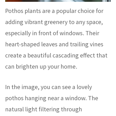
Pothos plants are a popular choice for
adding vibrant greenery to any space,
especially in front of windows. Their
heart-shaped leaves and trailing vines
create a beautiful cascading effect that
can brighten up your home.
In the image, you can see a lovely
pothos hanging near a window. The
natural light filtering through