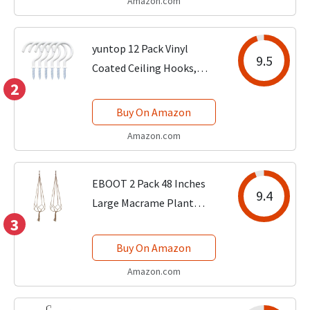
Amazon.com
and Removable Saucer,
Plastic Flower...
yuntop 12 Pack Vinyl
9.5
Coated Ceiling Hooks,
2
Multi-Function Wall Hooks
for Indoors Outdoors
Buy On Amazon
(White, 1-1/4 Inch)
Amazon.com
EBOOT 2 Pack 48 Inches
9.4
Large Macrame Plant
3
Hanger Rope to Hang
Flower Pot Plant Holder
Buy On Amazon
for Indoor Outdoor
Amazon.com
Decorations, 4 Legs