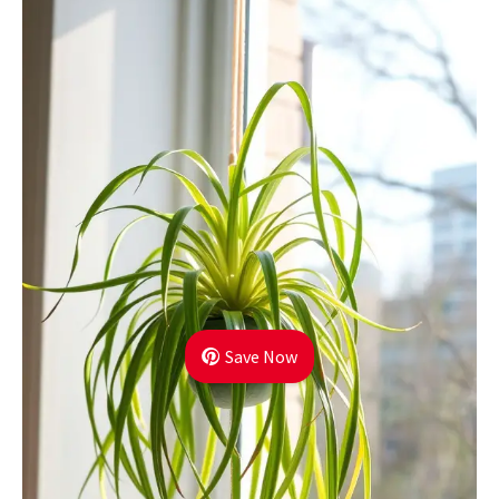
Save Now