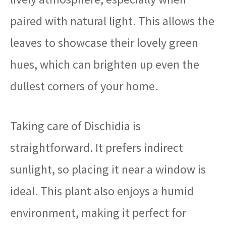
paired with natural light. This allows the
leaves to showcase their lovely green
hues, which can brighten up even the
dullest corners of your home.
Taking care of Dischidia is
straightforward. It prefers indirect
sunlight, so placing it near a window is
ideal. This plant also enjoys a humid
environment, making it perfect for