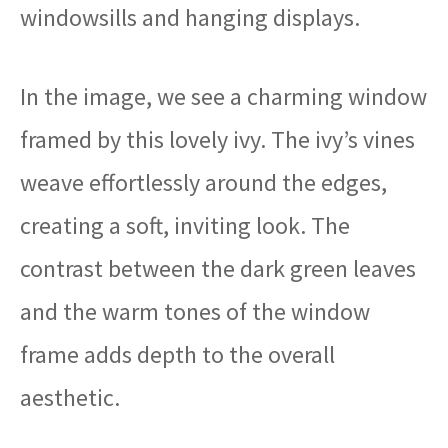
windowsills and hanging displays.
In the image, we see a charming window
framed by this lovely ivy. The ivy’s vines
weave effortlessly around the edges,
creating a soft, inviting look. The
contrast between the dark green leaves
and the warm tones of the window
frame adds depth to the overall
aesthetic.