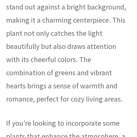
stand out against a bright background,
making it a charming centerpiece. This
plant not only catches the light
beautifully but also draws attention
with its cheerful colors. The
combination of greens and vibrant
hearts brings a sense of warmth and
romance, perfect for cozy living areas.
If you’re looking to incorporate some
plants that enhance the atmosphere, a