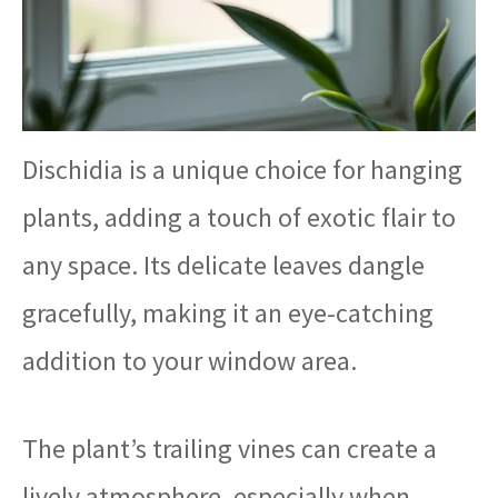
Dischidia is a unique choice for hanging
plants, adding a touch of exotic flair to
any space. Its delicate leaves dangle
gracefully, making it an eye-catching
addition to your window area.
The plant’s trailing vines can create a
lively atmosphere, especially when