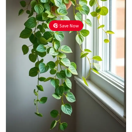
Save Now