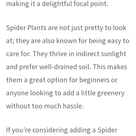
making it a delightful focal point.
Spider Plants are not just pretty to look
at; they are also known for being easy to
care for. They thrive in indirect sunlight
and prefer well-drained soil. This makes
them a great option for beginners or
anyone looking to add a little greenery
without too much hassle.
If you’re considering adding a Spider