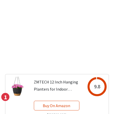
ZMTECH 12 Inch Hanging
9.8
Planters for Indoor
1
Outdoor Plants, 1 Pack Self
Watering Hanging Plant
Buy On Amazon
Pots with Drainage Holes