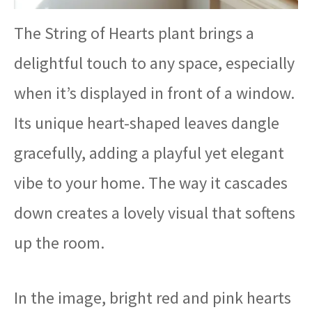
The String of Hearts plant brings a
delightful touch to any space, especially
when it’s displayed in front of a window.
Its unique heart-shaped leaves dangle
gracefully, adding a playful yet elegant
vibe to your home. The way it cascades
down creates a lovely visual that softens
up the room.
In the image, bright red and pink hearts