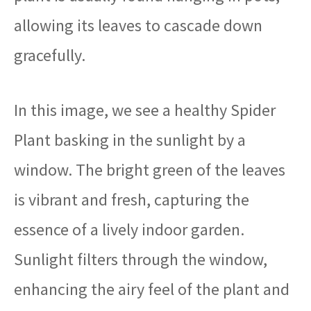
allowing its leaves to cascade down
gracefully.
In this image, we see a healthy Spider
Plant basking in the sunlight by a
window. The bright green of the leaves
is vibrant and fresh, capturing the
essence of a lively indoor garden.
Sunlight filters through the window,
enhancing the airy feel of the plant and