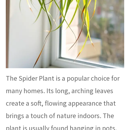
The Spider Plant is a popular choice for
many homes. Its long, arching leaves
create a soft, flowing appearance that
brings a touch of nature indoors. The
plant is usually found hanging in pots,