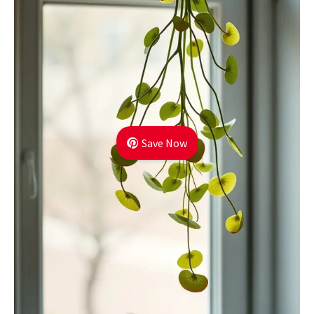
Save Now