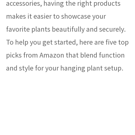
accessories, having the right products
makes it easier to showcase your
favorite plants beautifully and securely.
To help you get started, here are five top
picks from Amazon that blend function
and style for your hanging plant setup.