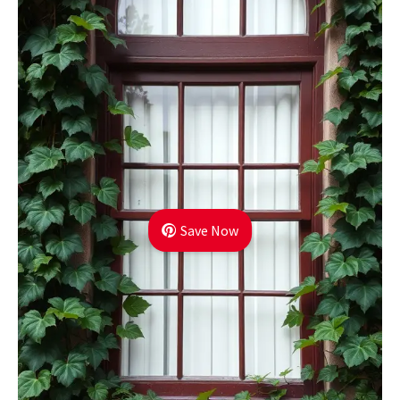
Save Now