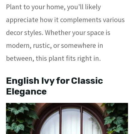
Plant to your home, you’ll likely
appreciate how it complements various
decor styles. Whether your space is
modern, rustic, or somewhere in
between, this plant fits right in.
English Ivy for Classic
Elegance