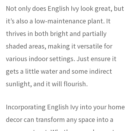
Not only does English Ivy look great, but
it’s also a low-maintenance plant. It
thrives in both bright and partially
shaded areas, making it versatile for
various indoor settings. Just ensure it
gets a little water and some indirect
sunlight, and it will flourish.
Incorporating English Ivy into your home
decor can transform any space into a