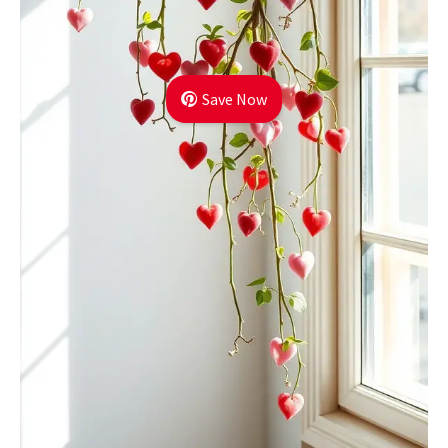
Save Now