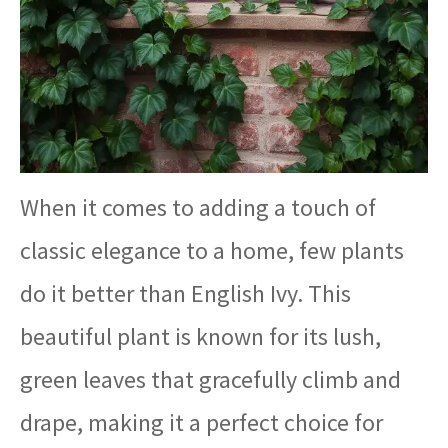
When it comes to adding a touch of
classic elegance to a home, few plants
do it better than English Ivy. This
beautiful plant is known for its lush,
green leaves that gracefully climb and
drape, making it a perfect choice for