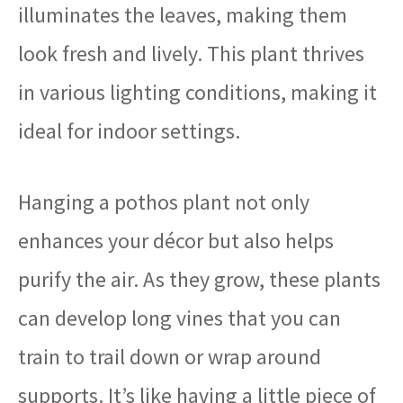
illuminates the leaves, making them
look fresh and lively. This plant thrives
in various lighting conditions, making it
ideal for indoor settings.
Hanging a pothos plant not only
enhances your décor but also helps
purify the air. As they grow, these plants
can develop long vines that you can
train to trail down or wrap around
supports. It’s like having a little piece of