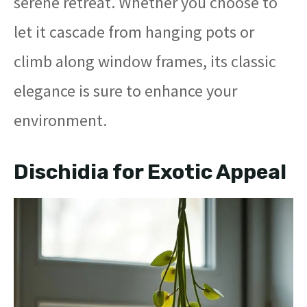
serene retreat. Whether you choose to
let it cascade from hanging pots or
climb along window frames, its classic
elegance is sure to enhance your
environment.
Dischidia for Exotic Appeal