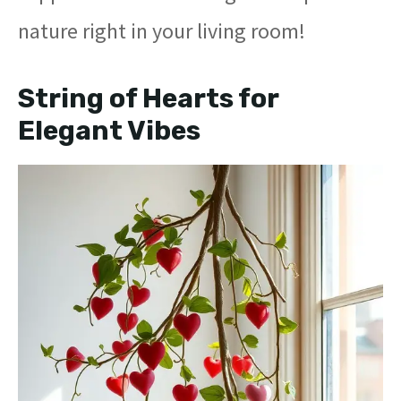
nature right in your living room!
String of Hearts for
Elegant Vibes