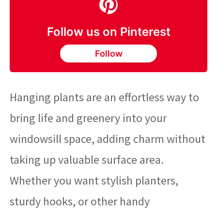
Follow us on Pinterest
Follow
Hanging plants are an effortless way to
bring life and greenery into your
windowsill space, adding charm without
taking up valuable surface area.
Whether you want stylish planters,
sturdy hooks, or other handy