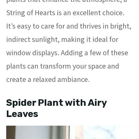
String of Hearts is an excellent choice.
It’s easy to care for and thrives in bright,
indirect sunlight, making it ideal for
window displays. Adding a few of these
plants can transform your space and
create a relaxed ambiance.
Spider Plant with Airy
Leaves