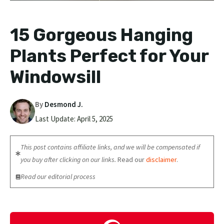
15 Gorgeous Hanging
Plants Perfect for Your
Windowsill
By
Desmond J.
Last Update:
April 5, 2025
This post contains affiliate links, and we will be compensated if
you buy after clicking on our links.
Read our
disclaimer
.
Read our editorial process