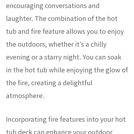
encouraging conversations and
laughter. The combination of the hot
tub and fire feature allows you to enjoy
the outdoors, whether it’s a chilly
evening or a starry night. You can soak
in the hot tub while enjoying the glow of
the fire, creating a delightful
atmosphere.
Incorporating fire features into your hot
tub deck can enhance your outdoor