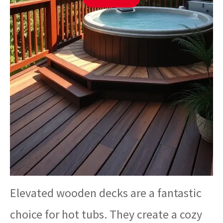
Elevated wooden decks are a fantastic
choice for hot tubs. They create a cozy