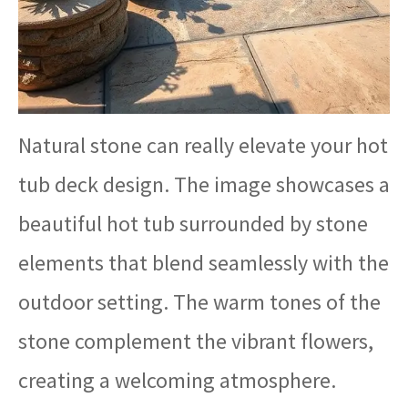
Natural stone can really elevate your hot
tub deck design. The image showcases a
beautiful hot tub surrounded by stone
elements that blend seamlessly with the
outdoor setting. The warm tones of the
stone complement the vibrant flowers,
creating a welcoming atmosphere.