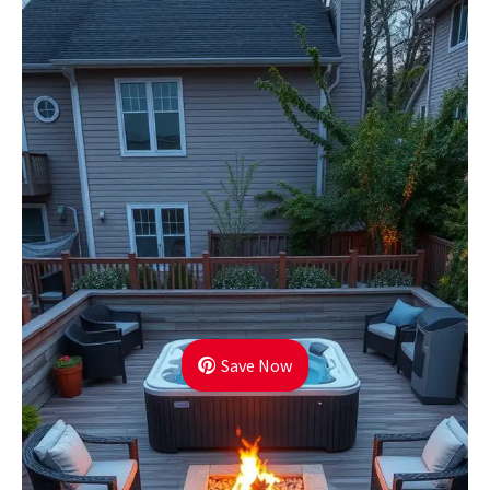
Save Now