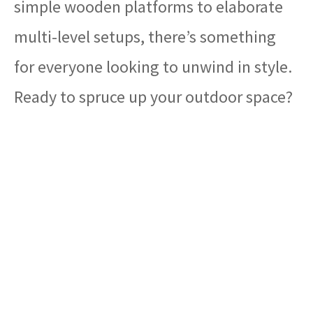
simple wooden platforms to elaborate
multi-level setups, there’s something
for everyone looking to unwind in style.
Ready to spruce up your outdoor space?