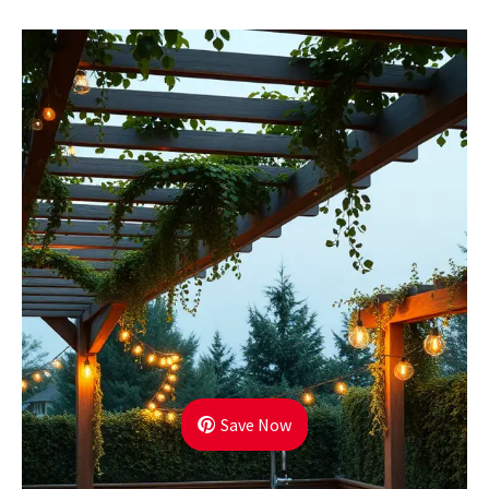
Save Now