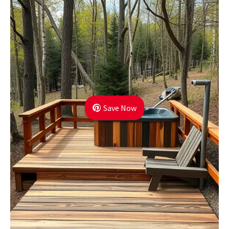
Save Now