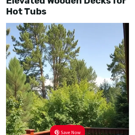
Elevated Wooden Decks for
Hot Tubs
Save Now