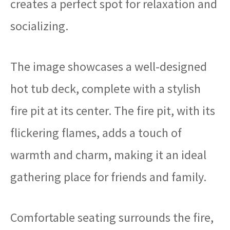
creates a perfect spot for relaxation and
socializing.
The image showcases a well-designed
hot tub deck, complete with a stylish
fire pit at its center. The fire pit, with its
flickering flames, adds a touch of
warmth and charm, making it an ideal
gathering place for friends and family.
Comfortable seating surrounds the fire,