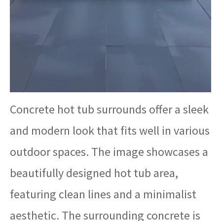
Concrete hot tub surrounds offer a sleek
and modern look that fits well in various
outdoor spaces. The image showcases a
beautifully designed hot tub area,
featuring clean lines and a minimalist
aesthetic. The surrounding concrete is