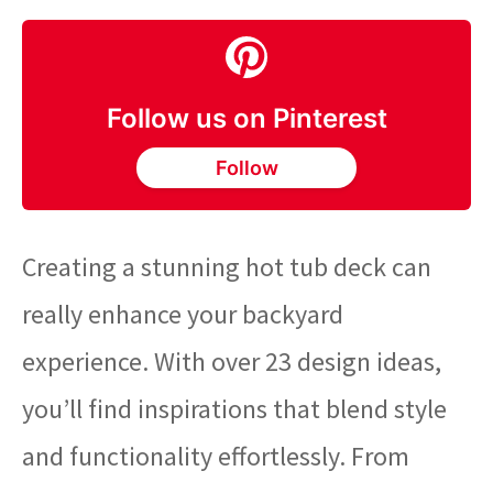
Follow us on Pinterest
Follow
Creating a stunning hot tub deck can
really enhance your backyard
experience. With over 23 design ideas,
you’ll find inspirations that blend style
and functionality effortlessly. From