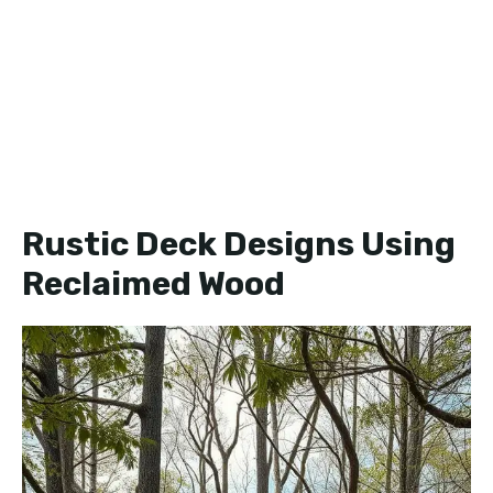
Rustic Deck Designs Using
Reclaimed Wood