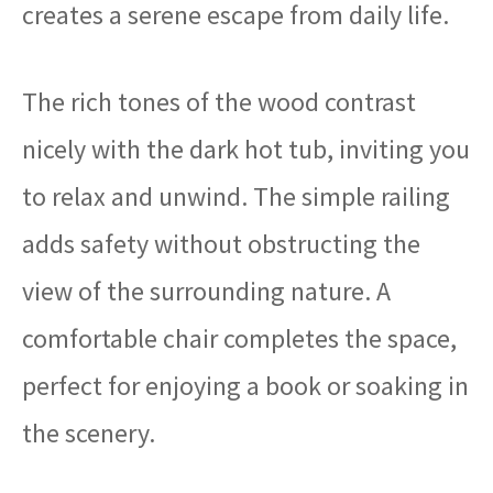
creates a serene escape from daily life.
The rich tones of the wood contrast
nicely with the dark hot tub, inviting you
to relax and unwind. The simple railing
adds safety without obstructing the
view of the surrounding nature. A
comfortable chair completes the space,
perfect for enjoying a book or soaking in
the scenery.