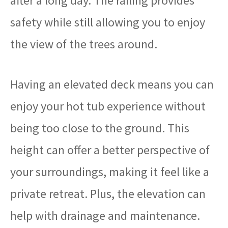
after a long day. The railing provides
safety while still allowing you to enjoy
the view of the trees around.
Having an elevated deck means you can
enjoy your hot tub experience without
being too close to the ground. This
height can offer a better perspective of
your surroundings, making it feel like a
private retreat. Plus, the elevation can
help with drainage and maintenance.