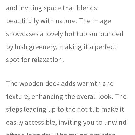
and inviting space that blends
beautifully with nature. The image
showcases a lovely hot tub surrounded
by lush greenery, making it a perfect
spot for relaxation.
The wooden deck adds warmth and
texture, enhancing the overall look. The
steps leading up to the hot tub make it
easily accessible, inviting you to unwind