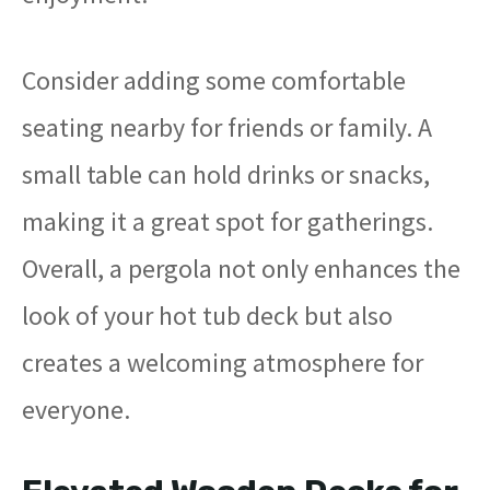
Consider adding some comfortable
seating nearby for friends or family. A
small table can hold drinks or snacks,
making it a great spot for gatherings.
Overall, a pergola not only enhances the
look of your hot tub deck but also
creates a welcoming atmosphere for
everyone.