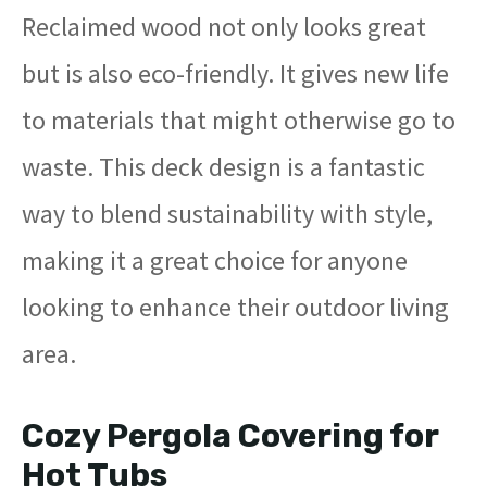
Reclaimed wood not only looks great
but is also eco-friendly. It gives new life
to materials that might otherwise go to
waste. This deck design is a fantastic
way to blend sustainability with style,
making it a great choice for anyone
looking to enhance their outdoor living
area.
Cozy Pergola Covering for
Hot Tubs