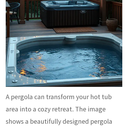
A pergola can transform your hot tub
area into a cozy retreat. The image
shows a beautifully designed pergola