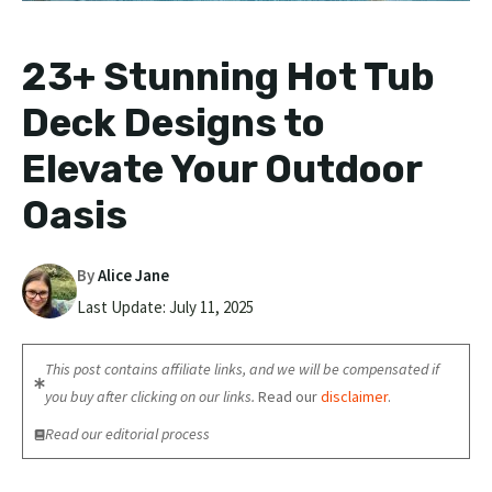
23+ Stunning Hot Tub
Deck Designs to
Elevate Your Outdoor
Oasis
By
Alice Jane
Last Update:
July 11, 2025
This post contains affiliate links, and we will be compensated if
you buy after clicking on our links.
Read our
disclaimer
.
Read our editorial process