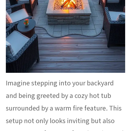
Imagine stepping into your backyard
and being greeted by a cozy hot tub
surrounded by a warm fire feature. This
setup not only looks inviting but also