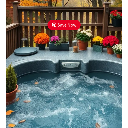
Save Now