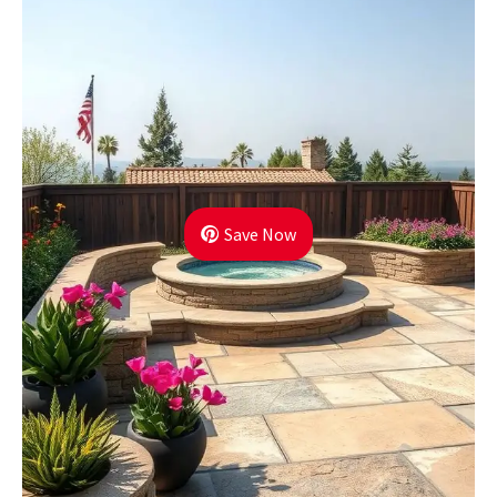
Save Now