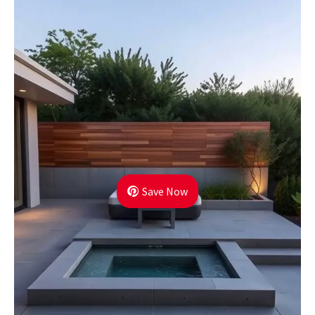
Save Now