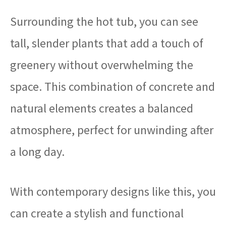
Surrounding the hot tub, you can see
tall, slender plants that add a touch of
greenery without overwhelming the
space. This combination of concrete and
natural elements creates a balanced
atmosphere, perfect for unwinding after
a long day.
With contemporary designs like this, you
can create a stylish and functional