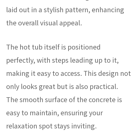
laid out in a stylish pattern, enhancing
the overall visual appeal.
The hot tub itself is positioned
perfectly, with steps leading up to it,
making it easy to access. This design not
only looks great but is also practical.
The smooth surface of the concrete is
easy to maintain, ensuring your
relaxation spot stays inviting.