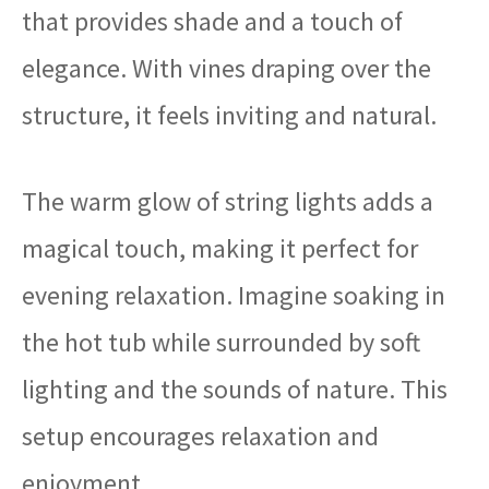
that provides shade and a touch of
elegance. With vines draping over the
structure, it feels inviting and natural.
The warm glow of string lights adds a
magical touch, making it perfect for
evening relaxation. Imagine soaking in
the hot tub while surrounded by soft
lighting and the sounds of nature. This
setup encourages relaxation and
enjoyment.