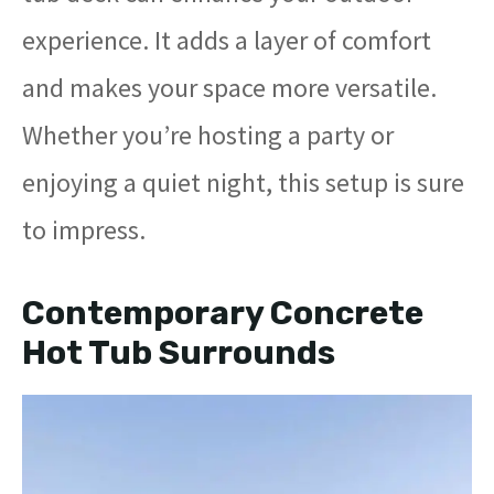
experience. It adds a layer of comfort
and makes your space more versatile.
Whether you’re hosting a party or
enjoying a quiet night, this setup is sure
to impress.
Contemporary Concrete
Hot Tub Surrounds