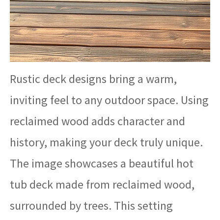
Rustic deck designs bring a warm,
inviting feel to any outdoor space. Using
reclaimed wood adds character and
history, making your deck truly unique.
The image showcases a beautiful hot
tub deck made from reclaimed wood,
surrounded by trees. This setting