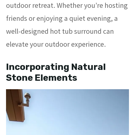
outdoor retreat. Whether you’re hosting
friends or enjoying a quiet evening, a
well-designed hot tub surround can
elevate your outdoor experience.
Incorporating Natural
Stone Elements