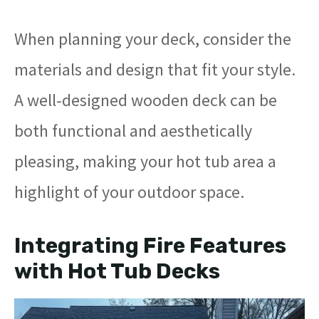
When planning your deck, consider the
materials and design that fit your style.
A well-designed wooden deck can be
both functional and aesthetically
pleasing, making your hot tub area a
highlight of your outdoor space.
Integrating Fire Features
with Hot Tub Decks