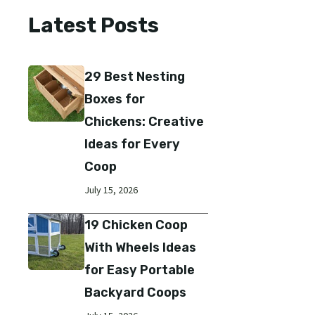
Latest Posts
29 Best Nesting
Boxes for
Chickens: Creative
Ideas for Every
Coop
July 15, 2026
19 Chicken Coop
With Wheels Ideas
for Easy Portable
Backyard Coops