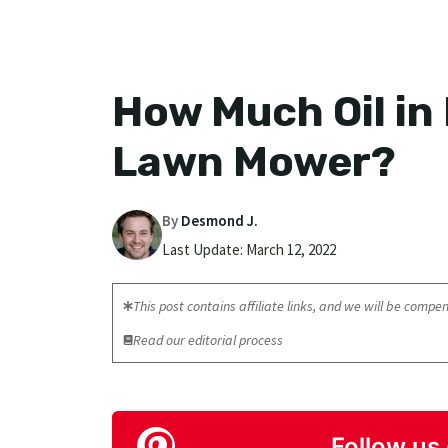
How Much Oil in
Lawn Mower?
By
Desmond J.
Last Update:
March 12, 2022
This post contains affiliate links, and we will be compens
Read our editorial process
Follow us 