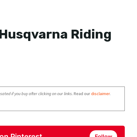
 Husqvarna Riding
ated if you buy after clicking on our links.
Read our
disclaimer
.
on Pinterest
Follow