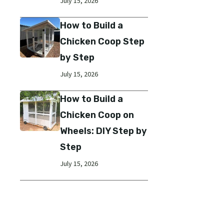
July 15, 2026
How to Build a
Chicken Coop Step
by Step
July 15, 2026
How to Build a
Chicken Coop on
Wheels: DIY Step by
Step
July 15, 2026