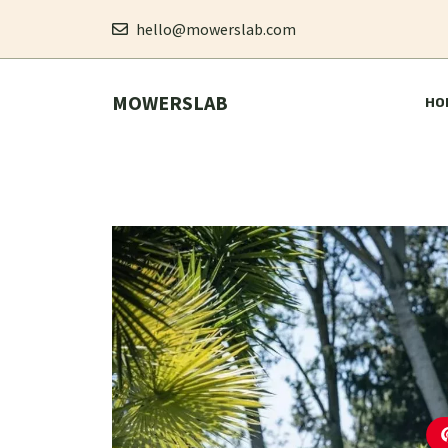
Skip
hello@mowerslab.com
to
MOWERSLAB
content
HO