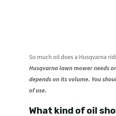
So much oil does a Husqvarna ri
Husqvarna lawn mower needs only
depends on its volume. You shou
of use.
What kind of oil sh