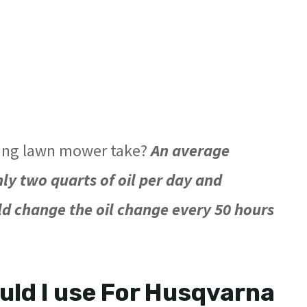
ding lawn mower take?
An average
 two quarts of oil per day and
ld change the oil change every 50 hours
ould I use For Husqvarna