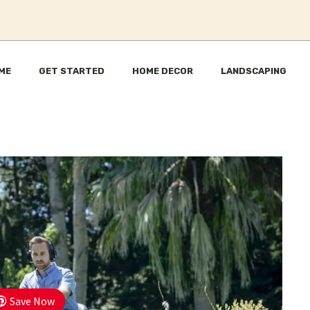
ME
GET STARTED
HOME DECOR
LANDSCAPING
Save Now