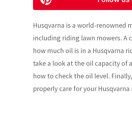
Husqvarna is a world-renowned m
including riding lawn mowers. A
how much oil is in a Husqvarna rid
take a look at the oil capacity o
how to check the oil level. Finall
properly care for your Husqvarna