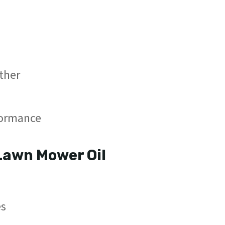
ather
formance
Lawn Mower Oil
s