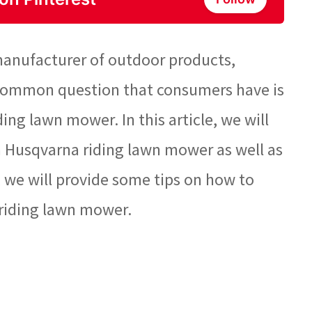
anufacturer of outdoor products,
 common question that consumers have is
ing lawn mower. In this article, we will
f a Husqvarna riding lawn mower as well as
y, we will provide some tips on how to
 riding lawn mower.