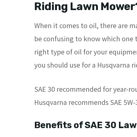
Riding Lawn Mower
When it comes to oil, there are m
be confusing to know which one to
right type of oil for your equipme
you should use for a Husqvarna r
SAE 30 recommended for year-rou
Husqvarna recommends SAE 5W-30
Benefits of SAE 30 Law