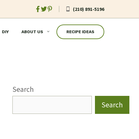
(210) 891-5196
DIY
ABOUT US
RECIPE IDEAS
Search
Search