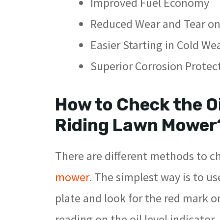
Improved Fuel Economy
Reduced Wear and Tear on
Easier Starting in Cold We
Superior Corrosion Protec
How to Check the Oi
Riding Lawn Mower
There are different methods to ch
mower.
The simplest way is to us
plate and look for the red mark on
reading on the oil level indicator.