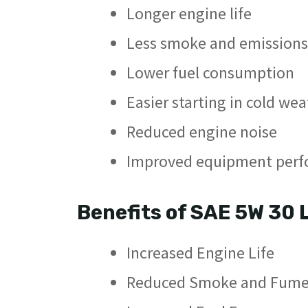
Longer engine life
Less smoke and emissions
Lower fuel consumption
Easier starting in cold we
Reduced engine noise
Improved equipment per
Benefits of SAE 5W 30 
Increased Engine Life
Reduced Smoke and Fume