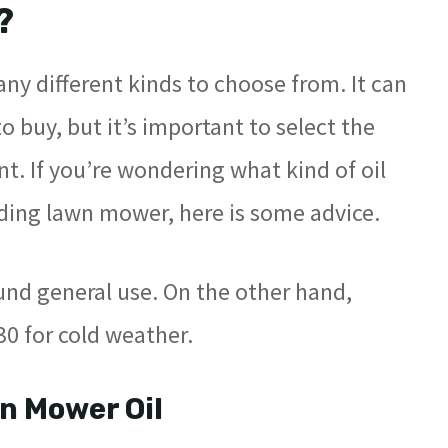
?
any different kinds to choose from. It can
 buy, but it’s important to select the
nt. If you’re wondering what kind of oil
iding lawn mower, here is some advice.
nd general use. On the other hand,
 for cold weather.
n Mower Oil