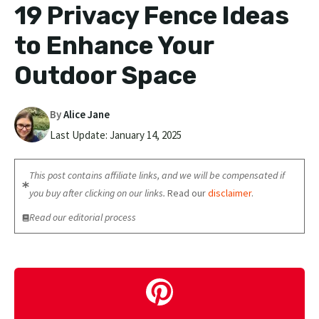
19 Privacy Fence Ideas
to Enhance Your
Outdoor Space
By
Alice Jane
Last Update:
January 14, 2025
This post contains affiliate links, and we will be compensated if
you buy after clicking on our links.
Read our
disclaimer
.
Read our editorial process