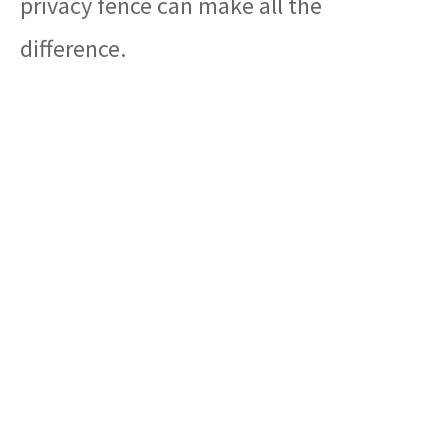
privacy fence can make all the
difference.