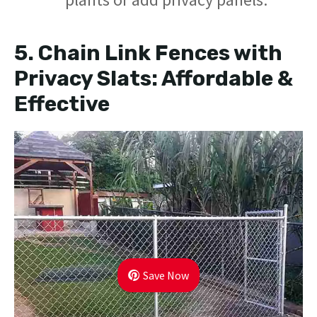
5.
Chain Link Fences with
Privacy Slats: Affordable &
Effective
Save Now