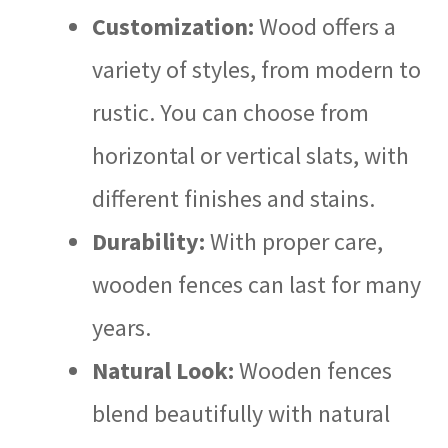
Customization:
Wood offers a
variety of styles, from modern to
rustic. You can choose from
horizontal or vertical slats, with
different finishes and stains.
Durability:
With proper care,
wooden fences can last for many
years.
Natural Look:
Wooden fences
blend beautifully with natural