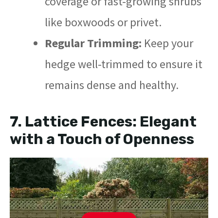
coverage or fast-growing shrubs
like boxwoods or privet.
Regular Trimming:
Keep your
hedge well-trimmed to ensure it
remains dense and healthy.
7.
Lattice Fences: Elegant
with a Touch of Openness