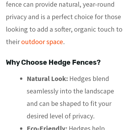
fence can provide natural, year-round
privacy and is a perfect choice for those
looking to add a softer, organic touch to
their
outdoor space
.
Why Choose Hedge Fences?
Natural Look:
Hedges blend
seamlessly into the landscape
and can be shaped to fit your
desired level of privacy.
Eco-Friendly:
Hedges help