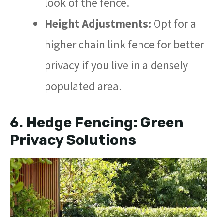
look of the fence.
Height Adjustments:
Opt for a
higher chain link fence for better
privacy if you live in a densely
populated area.
6.
Hedge Fencing: Green
Privacy Solutions