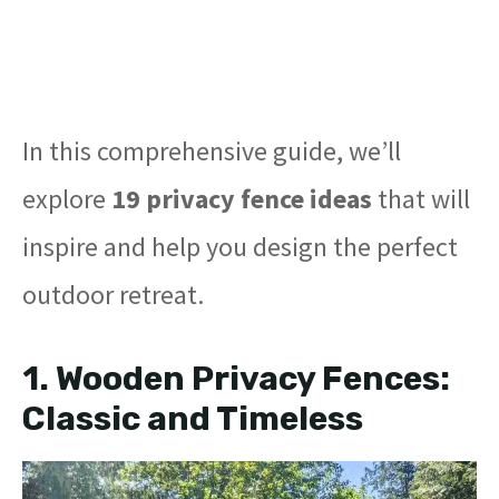
In this comprehensive guide, we’ll
explore
19 privacy fence ideas
that will
inspire and help you design the perfect
outdoor retreat.
1.
Wooden Privacy Fences:
Classic and Timeless