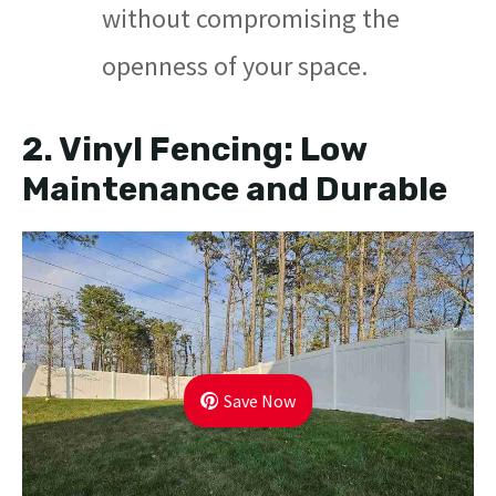
without compromising the
openness of your space.
2.
Vinyl Fencing: Low
Maintenance and Durable
Save Now