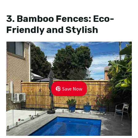
3.
Bamboo Fences: Eco-
Friendly and Stylish
Save Now