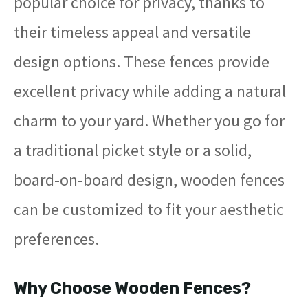
popular choice for privacy, thanks to
their timeless appeal and versatile
design options. These fences provide
excellent privacy while adding a natural
charm to your yard. Whether you go for
a traditional picket style or a solid,
board-on-board design, wooden fences
can be customized to fit your aesthetic
preferences.
Why Choose Wooden Fences?