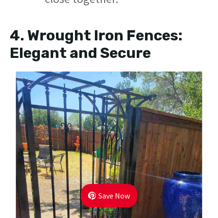
4.
Wrought Iron Fences:
Elegant and Secure
Save Now