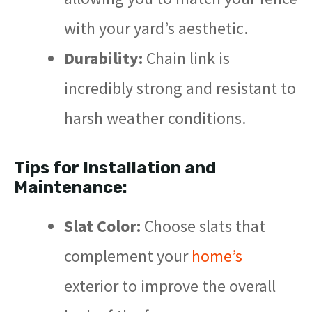
with your yard’s aesthetic.
Durability:
Chain link is
incredibly strong and resistant to
harsh weather conditions.
Tips for Installation and
Maintenance:
Slat Color:
Choose slats that
complement your
home’s
exterior to improve the overall