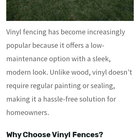
Vinyl fencing has become increasingly
popular because it offers a low-
maintenance option with a sleek,
modern look. Unlike wood, vinyl doesn’t
require regular painting or sealing,
making it a hassle-free solution for
homeowners.
Why Choose Vinyl Fences?