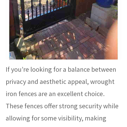
If you’re looking for a balance between
privacy and aesthetic appeal, wrought
iron fences are an excellent choice.
These fences offer strong security while
allowing for some visibility, making