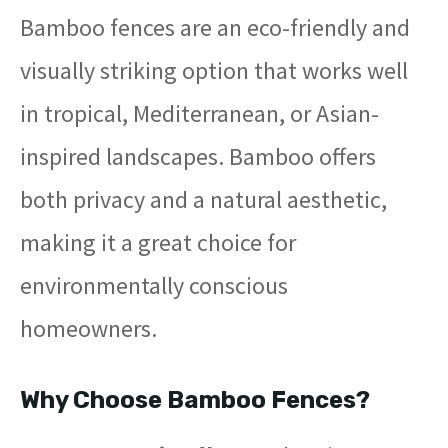
Bamboo fences are an eco-friendly and
visually striking option that works well
in tropical, Mediterranean, or Asian-
inspired landscapes. Bamboo offers
both privacy and a natural aesthetic,
making it a great choice for
environmentally conscious
homeowners.
Why Choose Bamboo Fences?