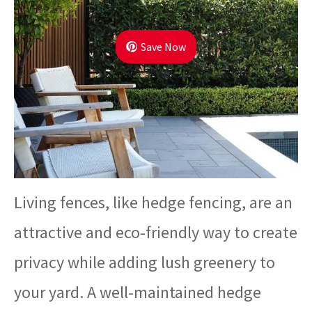
Save Now
Living fences, like hedge fencing, are an
attractive and eco-friendly way to create
privacy while adding lush greenery to
your yard. A well-maintained hedge