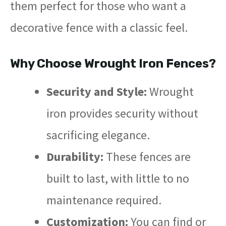
them perfect for those who want a
decorative fence with a classic feel.
Why Choose Wrought Iron Fences?
Security and Style:
Wrought
iron provides security without
sacrificing elegance.
Durability:
These fences are
built to last, with little to no
maintenance required.
Customization:
You can find or