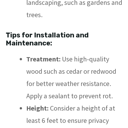
landscaping, such as gardens and
trees.
Tips for Installation and
Maintenance:
Treatment:
Use high-quality
wood such as cedar or redwood
for better weather resistance.
Apply a sealant to prevent rot.
Height:
Consider a height of at
least 6 feet to ensure privacy