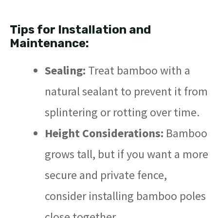
Tips for Installation and
Maintenance:
Sealing:
Treat bamboo with a
natural sealant to prevent it from
splintering or rotting over time.
Height Considerations:
Bamboo
grows tall, but if you want a more
secure and private fence,
consider installing bamboo poles
close together.