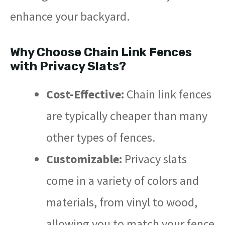
enhance your backyard.
Why Choose Chain Link Fences
with Privacy Slats?
Cost-Effective:
Chain link fences
are typically cheaper than many
other types of fences.
Customizable:
Privacy slats
come in a variety of colors and
materials, from vinyl to wood,
allowing you to match your fence