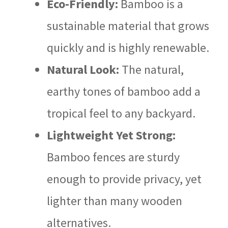
Eco-Friendly:
Bamboo is a
sustainable material that grows
quickly and is highly renewable.
Natural Look:
The natural,
earthy tones of bamboo add a
tropical feel to any backyard.
Lightweight Yet Strong:
Bamboo fences are sturdy
enough to provide privacy, yet
lighter than many wooden
alternatives.