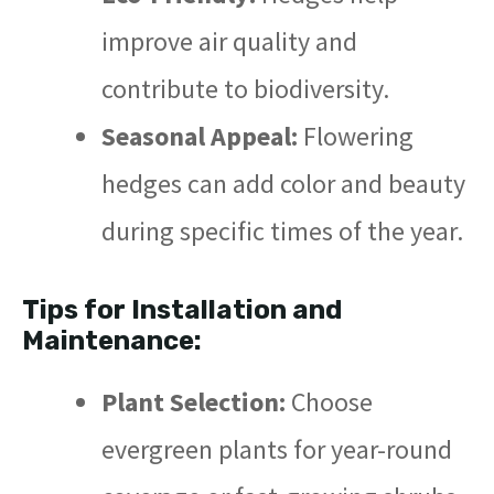
improve air quality and
contribute to biodiversity.
Seasonal Appeal:
Flowering
hedges can add color and beauty
during specific times of the year.
Tips for Installation and
Maintenance:
Plant Selection:
Choose
evergreen plants for year-round