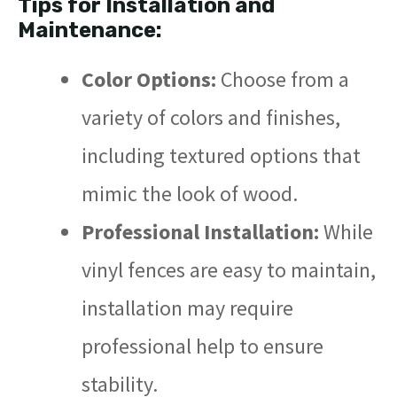
Tips for Installation and
Maintenance:
Color Options:
Choose from a
variety of colors and finishes,
including textured options that
mimic the look of wood.
Professional Installation:
While
vinyl fences are easy to maintain,
installation may require
professional help to ensure
stability.