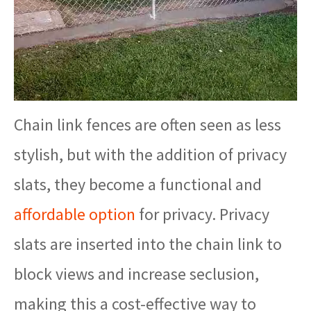
Chain link fences are often seen as less
stylish, but with the addition of privacy
slats, they become a functional and
affordable option
for privacy. Privacy
slats are inserted into the chain link to
block views and increase seclusion,
making this a cost-effective way to