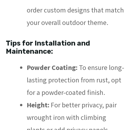
order custom designs that match
your overall outdoor theme.
Tips for Installation and
Maintenance:
Powder Coating:
To ensure long-
lasting protection from rust, opt
for a powder-coated finish.
Height:
For better privacy, pair
wrought iron with climbing
plants or add privacy panels.