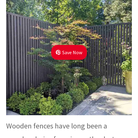
Save Now
Wooden fences have long been a