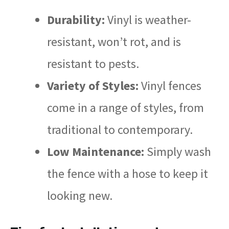
Durability:
Vinyl is weather-
resistant, won’t rot, and is
resistant to pests.
Variety of Styles:
Vinyl fences
come in a range of styles, from
traditional to contemporary.
Low Maintenance:
Simply wash
the fence with a hose to keep it
looking new.