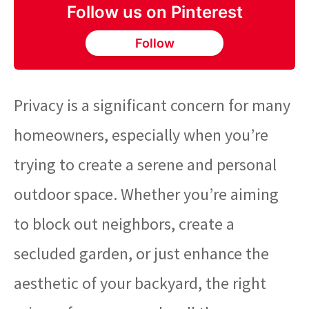
Follow us on Pinterest
Follow
Privacy is a significant concern for many
homeowners, especially when you’re
trying to create a serene and personal
outdoor space. Whether you’re aiming
to block out neighbors, create a
secluded garden, or just enhance the
aesthetic of your backyard, the right