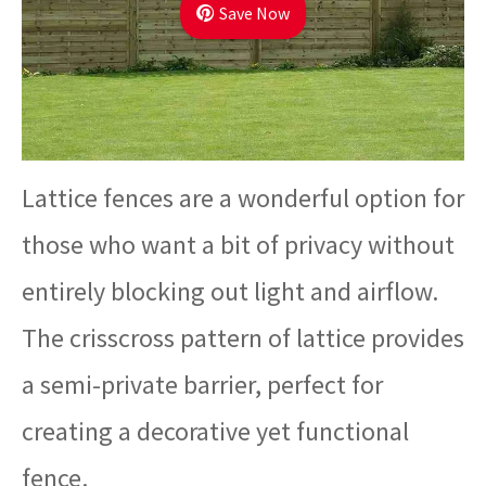
Save Now
Lattice fences are a wonderful option for
those who want a bit of privacy without
entirely blocking out light and airflow.
The crisscross pattern of lattice provides
a semi-private barrier, perfect for
creating a decorative yet functional
fence.