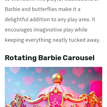
Barbie and butterflies make it a
delightful addition to any play area. It
encourages imaginative play while
keeping everything neatly tucked away.
Rotating Barbie Carousel