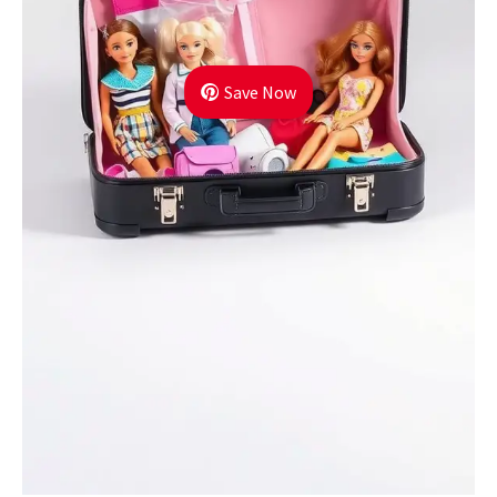
Save Now