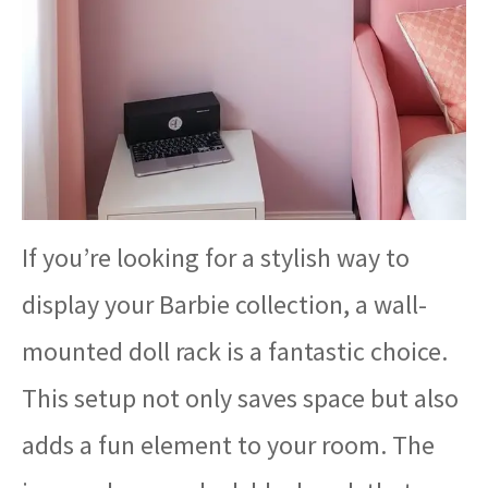
If you’re looking for a stylish way to
display your Barbie collection, a wall-
mounted doll rack is a fantastic choice.
This setup not only saves space but also
adds a fun element to your room. The