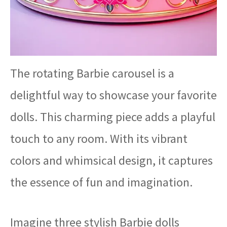
The rotating Barbie carousel is a
delightful way to showcase your favorite
dolls. This charming piece adds a playful
touch to any room. With its vibrant
colors and whimsical design, it captures
the essence of fun and imagination.
Imagine three stylish Barbie dolls