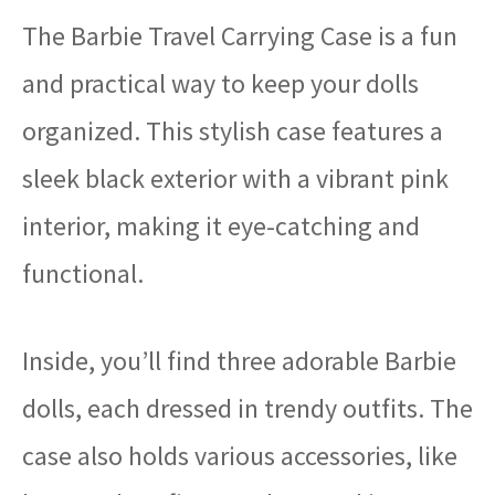
The Barbie Travel Carrying Case is a fun
and practical way to keep your dolls
organized. This stylish case features a
sleek black exterior with a vibrant pink
interior, making it eye-catching and
functional.
Inside, you’ll find three adorable Barbie
dolls, each dressed in trendy outfits. The
case also holds various accessories, like