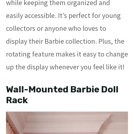
while keeping them organized and
easily accessible. It’s perfect for young
collectors or anyone who loves to
display their Barbie collection. Plus, the
rotating feature makes it easy to change
up the display whenever you feel like it!
Wall-Mounted Barbie Doll
Rack