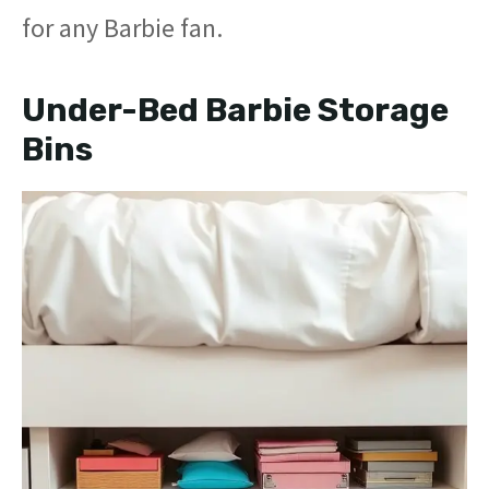
for any Barbie fan.
Under-Bed Barbie Storage
Bins