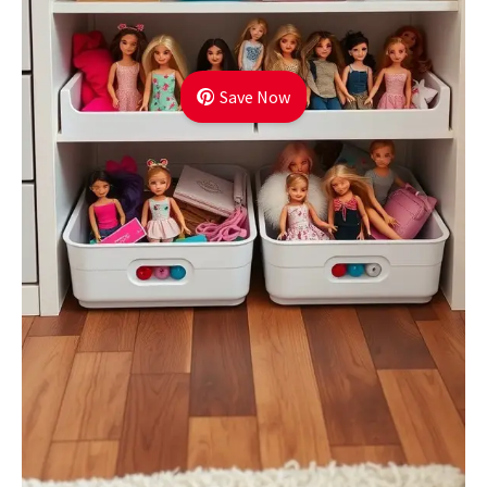
Save Now