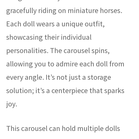
gracefully riding on miniature horses.
Each doll wears a unique outfit,
showcasing their individual
personalities. The carousel spins,
allowing you to admire each doll from
every angle. It’s not just a storage
solution; it’s a centerpiece that sparks
joy.
This carousel can hold multiple dolls