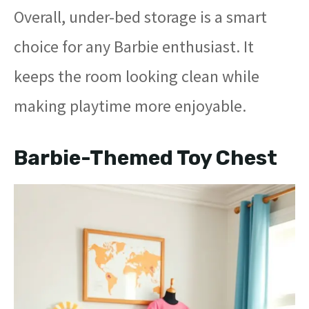
Overall, under-bed storage is a smart
choice for any Barbie enthusiast. It
keeps the room looking clean while
making playtime more enjoyable.
Barbie-Themed Toy Chest