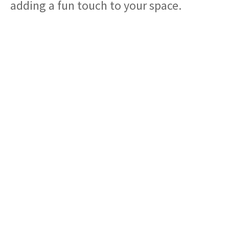
adding a fun touch to your space.