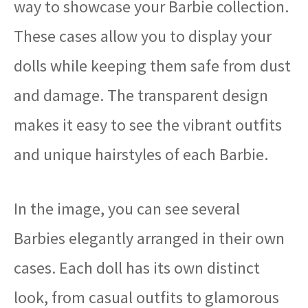
way to showcase your Barbie collection.
These cases allow you to display your
dolls while keeping them safe from dust
and damage. The transparent design
makes it easy to see the vibrant outfits
and unique hairstyles of each Barbie.
In the image, you can see several
Barbies elegantly arranged in their own
cases. Each doll has its own distinct
look, from casual outfits to glamorous