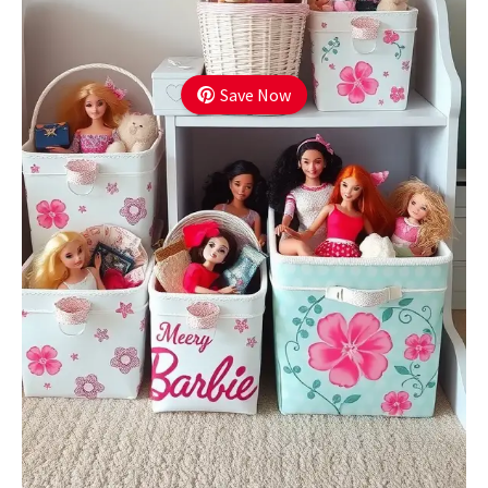
Save Now