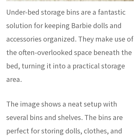
Under-bed storage bins are a fantastic
solution for keeping Barbie dolls and
accessories organized. They make use of
the often-overlooked space beneath the
bed, turning it into a practical storage
area.
The image shows a neat setup with
several bins and shelves. The bins are
perfect for storing dolls, clothes, and