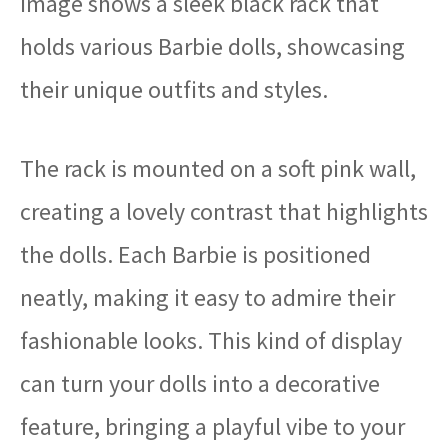
image shows a sleek black rack that
holds various Barbie dolls, showcasing
their unique outfits and styles.
The rack is mounted on a soft pink wall,
creating a lovely contrast that highlights
the dolls. Each Barbie is positioned
neatly, making it easy to admire their
fashionable looks. This kind of display
can turn your dolls into a decorative
feature, bringing a playful vibe to your