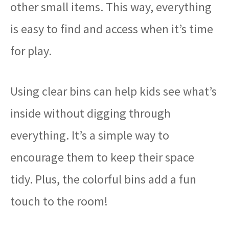
other small items. This way, everything
is easy to find and access when it’s time
for play.
Using clear bins can help kids see what’s
inside without digging through
everything. It’s a simple way to
encourage them to keep their space
tidy. Plus, the colorful bins add a fun
touch to the room!