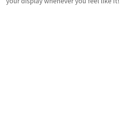
your display whenever you feel like it!