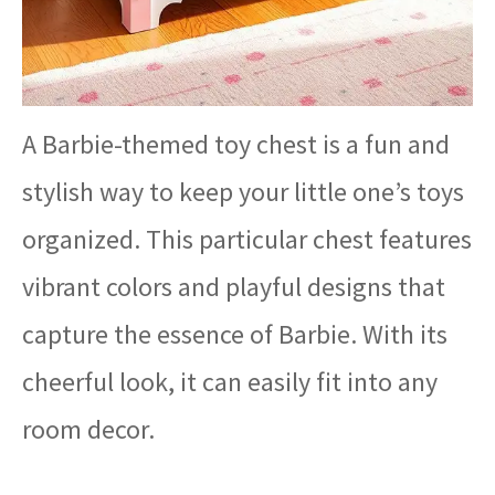
A Barbie-themed toy chest is a fun and
stylish way to keep your little one’s toys
organized. This particular chest features
vibrant colors and playful designs that
capture the essence of Barbie. With its
cheerful look, it can easily fit into any
room decor.