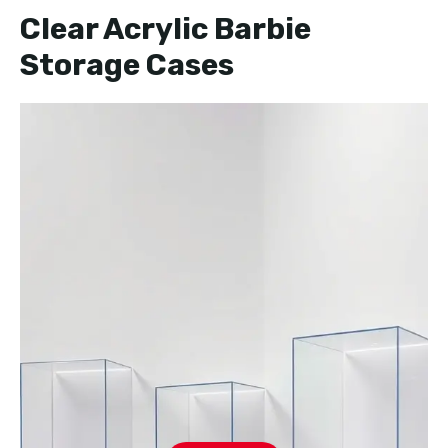
Clear Acrylic Barbie
Storage Cases