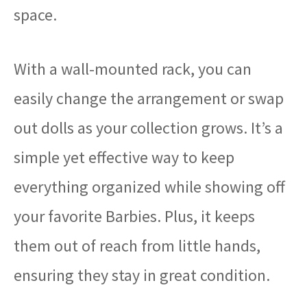
space.
With a wall-mounted rack, you can
easily change the arrangement or swap
out dolls as your collection grows. It’s a
simple yet effective way to keep
everything organized while showing off
your favorite Barbies. Plus, it keeps
them out of reach from little hands,
ensuring they stay in great condition.