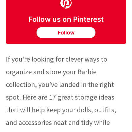
Follow us on Pinterest
Follow
If you’re looking for clever ways to
organize and store your Barbie
collection, you’ve landed in the right
spot! Here are 17 great storage ideas
that will help keep your dolls, outfits,
and accessories neat and tidy while