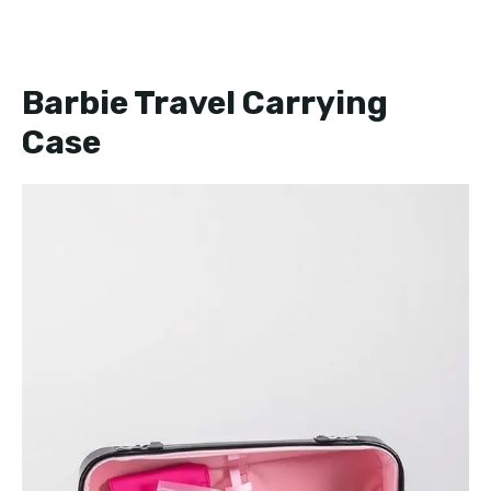
Barbie Travel Carrying
Case