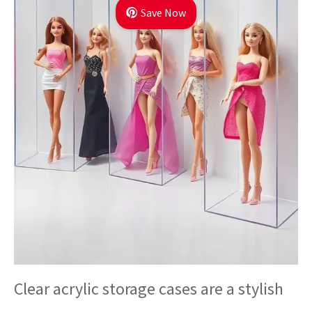
Save Now
Clear acrylic storage cases are a stylish