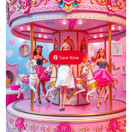
Save Now