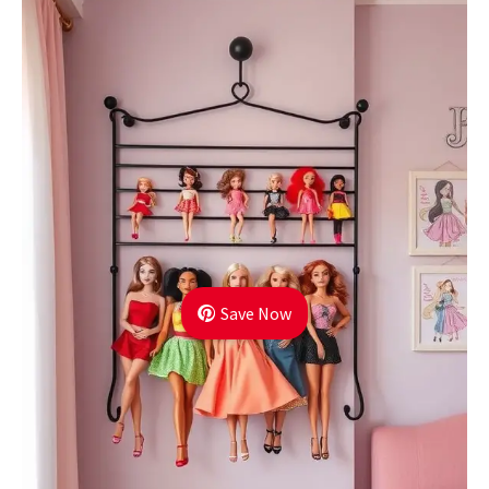
Save Now