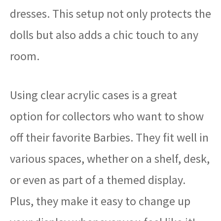
dresses. This setup not only protects the
dolls but also adds a chic touch to any
room.
Using clear acrylic cases is a great
option for collectors who want to show
off their favorite Barbies. They fit well in
various spaces, whether on a shelf, desk,
or even as part of a themed display.
Plus, they make it easy to change up