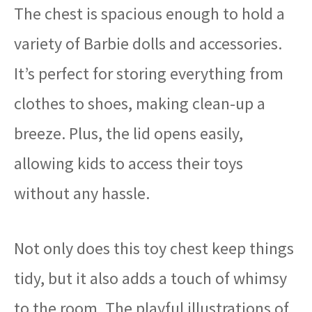
The chest is spacious enough to hold a
variety of Barbie dolls and accessories.
It’s perfect for storing everything from
clothes to shoes, making clean-up a
breeze. Plus, the lid opens easily,
allowing kids to access their toys
without any hassle.
Not only does this toy chest keep things
tidy, but it also adds a touch of whimsy
to the room. The playful illustrations of