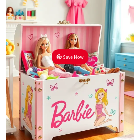
Save Now