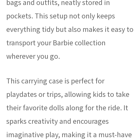
bags and outfits, neatly stored in
pockets. This setup not only keeps
everything tidy but also makes it easy to
transport your Barbie collection
wherever you go.
This carrying case is perfect for
playdates or trips, allowing kids to take
their favorite dolls along for the ride. It
sparks creativity and encourages
imaginative play, making it a must-have