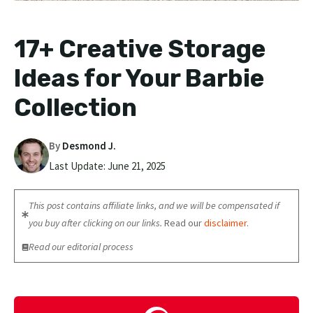
17+ Creative Storage
Ideas for Your Barbie
Collection
By
Desmond J.
Last Update:
June 21, 2025
This post contains affiliate links, and we will be compensated if
you buy after clicking on our links.
Read our
disclaimer
.
Read our editorial process