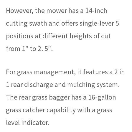
However, the mower has a 14-inch
cutting swath and offers single-lever 5
positions at different heights of cut
from 1″ to 2. 5″.
For grass management, it features a 2 in
1 rear discharge and mulching system.
The rear grass bagger has a 16-gallon
grass catcher capability with a grass
level indicator.