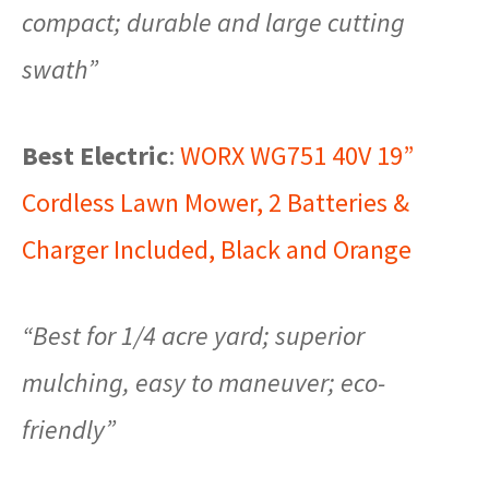
compact; durable and large cutting
swath”
Best Electric
:
WORX WG751 40V 19”
Cordless Lawn Mower, 2 Batteries &
Charger Included, Black and Orange
“Best for 1/4 acre yard; superior
mulching, easy to maneuver; eco-
friendly”