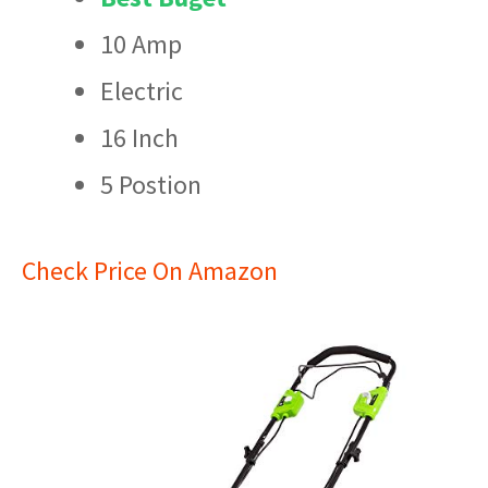
10 Amp
Electric
16 Inch
5 Postion
Check Price On Amazon