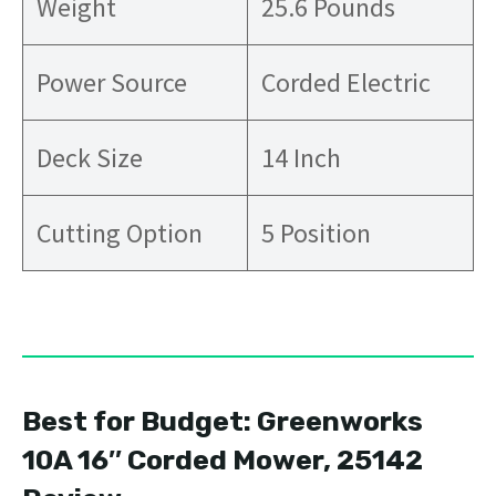
Weight
25.6 Pounds
Power Source
Corded Electric
Deck Size
14 Inch
Cutting Option
5 Position
Best for Budget: Greenworks
10A 16″ Corded Mower, 25142