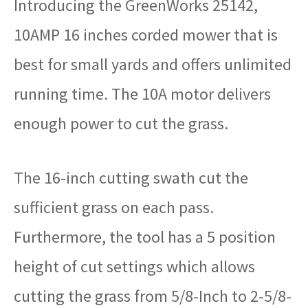
Introducing the GreenWorks 25142,
10AMP 16 inches corded mower that is
best for small yards and offers unlimited
running time. The 10A motor delivers
enough power to cut the grass.
The 16-inch cutting swath cut the
sufficient grass on each pass.
Furthermore, the tool has a 5 position
height of cut settings which allows
cutting the grass from 5/8-Inch to 2-5/8-