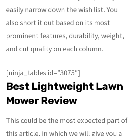
easily narrow down the wish list. You
also short it out based on its most
prominent features, durability, weight,
and cut quality on each column.
[ninja_tables id=”3075″]
Best Lightweight Lawn
Mower Review
This could be the most expected part of
this article, in which we will give you a