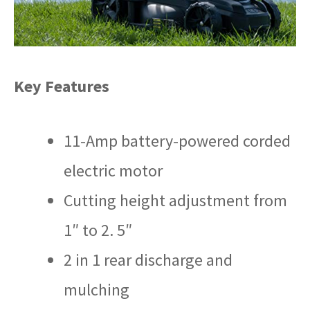
Key Features
11-Amp battery-powered corded
electric motor
Cutting height adjustment from
1″ to 2. 5″
2 in 1 rear discharge and
mulching