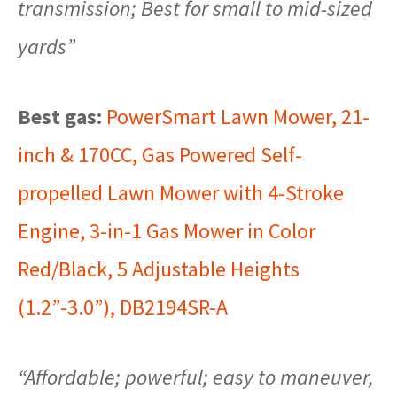
transmission; Best for small to mid-sized
yards”
Best gas:
PowerSmart Lawn Mower, 21-
inch & 170CC, Gas Powered Self-
propelled Lawn Mower with 4-Stroke
Engine, 3-in-1 Gas Mower in Color
Red/Black, 5 Adjustable Heights
(1.2”-3.0”), DB2194SR-A
“Affordable; powerful; easy to maneuver,