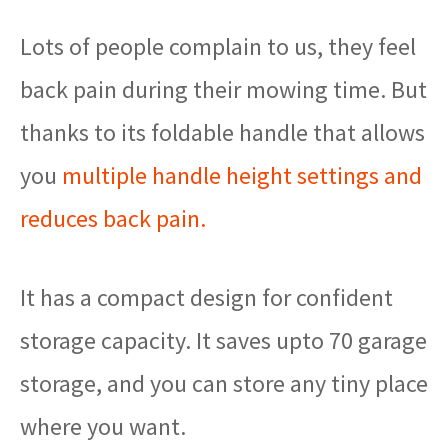
Lots of people complain to us, they feel
back pain during their mowing time. But
thanks to its foldable handle that allows
you
multiple handle height settings and
reduces back pain.
It has a compact design for confident
storage capacity. It saves upto 70 garage
storage, and you can store any tiny place
where you want.