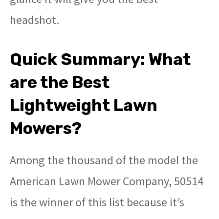
headshot.
Quick Summary: What
are the Best
Lightweight Lawn
Mowers?
Among the thousand of the model the
American Lawn Mower Company, 50514
is the winner of this list because it’s