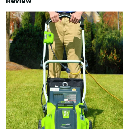
Review