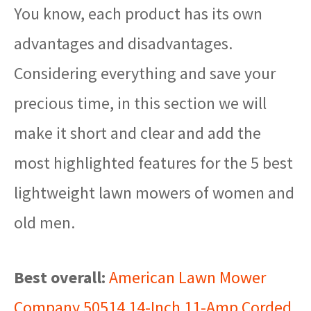
You know, each product has its own
advantages and disadvantages.
Considering everything and save your
precious time, in this section we will
make it short and clear and add the
most highlighted features for the 5 best
lightweight lawn mowers of women and
old men.
Best overall:
American Lawn Mower
Company 50514 14-Inch 11-Amp Corded