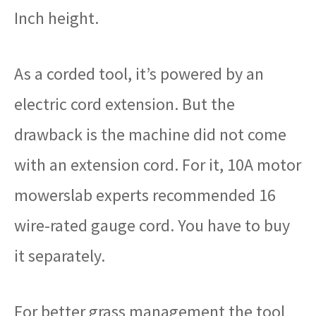
Inch height.
As a corded tool, it’s powered by an
electric cord extension. But the
drawback is the machine did not come
with an extension cord. For it, 10A motor
mowerslab experts recommended 16
wire-rated gauge cord. You have to buy
it separately.
For better grass management the tool