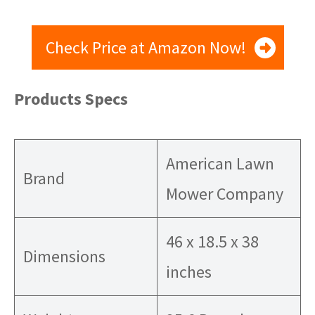
Check Price at Amazon Now!
Products Specs
American Lawn
Brand
Mower Company
46 x 18.5 x 38
Dimensions
inches