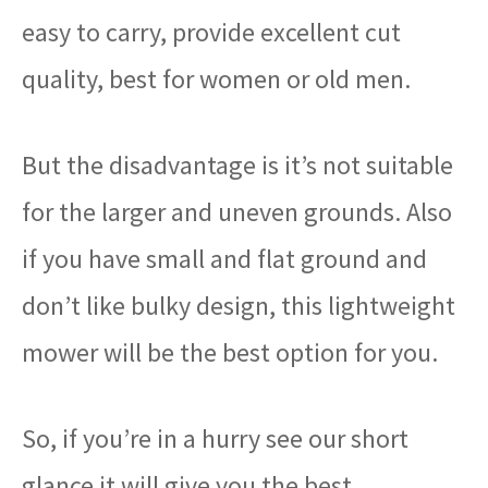
easy to carry, provide excellent cut
quality, best for women or old men.
But the disadvantage is it’s not suitable
for the larger and uneven grounds. Also
if you have small and flat ground and
don’t like bulky design, this lightweight
mower will be the best option for you.
So, if you’re in a hurry see our short
glance it will give you the best