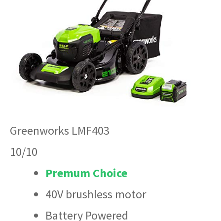
Greenworks LMF403
10/10
Premum Choice
40V brushless motor
Battery Powered