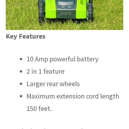
Key Features
10 Amp powerful battery
2 in 1 feature
Larger rear wheels
Maximum extension cord length
150 feet.