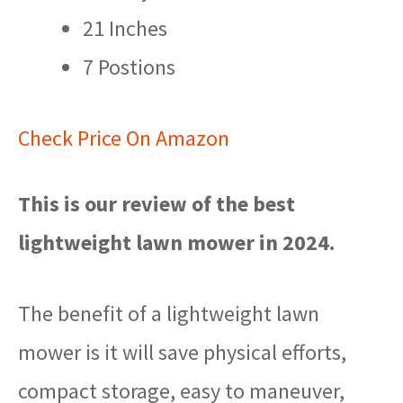
21 Inches
7 Postions
Check Price On Amazon
This is our review of the best
lightweight lawn mower in 2024.
The benefit of a lightweight lawn
mower is it will save physical efforts,
compact storage, easy to maneuver,