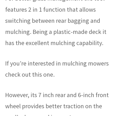
features 2 in 1 function that allows
switching between rear bagging and
mulching. Being a plastic-made deck it
has the excellent mulching capability.
If you’re interested in mulching mowers
check out this one.
However, its 7 inch rear and 6-inch front
wheel provides better traction on the