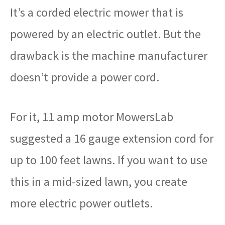
It’s a corded electric mower that is
powered by an electric outlet. But the
drawback is the machine manufacturer
doesn’t provide a power cord.
For it, 11 amp motor MowersLab
suggested a 16 gauge extension cord for
up to 100 feet lawns. If you want to use
this in a mid-sized lawn, you create
more electric power outlets.