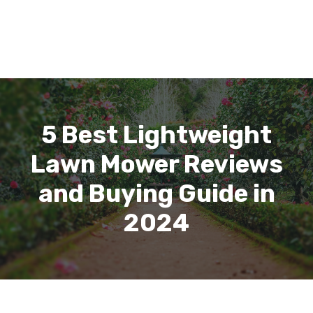
5 Best Lightweight
Lawn Mower Reviews
and Buying Guide in
2024