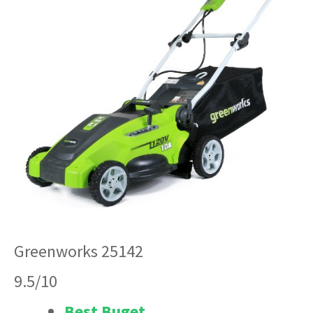
Greenworks 25142
9.5/10
Best Buget