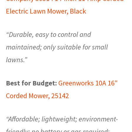
Electric Lawn Mower, Black
“Durable, easy to control and
maintained; only suitable for small
lawns.”
Best for Budget:
Greenworks 10A 16″
Corded Mower, 25142
“Affordable; lightweight; environment-
friendly; no battery or gas required;