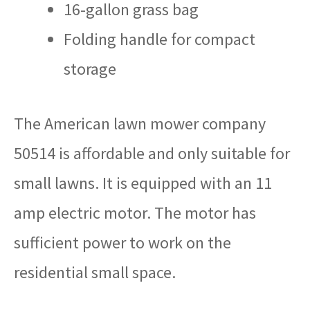
16-gallon grass bag
Folding handle for compact
storage
The American lawn mower company
50514 is affordable and only suitable for
small lawns. It is equipped with an 11
amp electric motor. The motor has
sufficient power to work on the
residential small space.