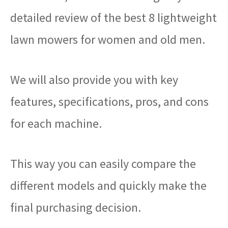
detailed review of the best 8 lightweight
lawn mowers for women and old men.
We will also provide you with key
features, specifications, pros, and cons
for each machine.
This way you can easily compare the
different models and quickly make the
final purchasing decision.