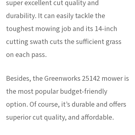
super excellent cut quality and
durability. It can easily tackle the
toughest mowing job and its 14-inch
cutting swath cuts the sufficient grass
on each pass.
Besides, the Greenworks 25142 mower is
the most popular budget-friendly
option. Of course, it’s durable and offers
superior cut quality, and affordable.