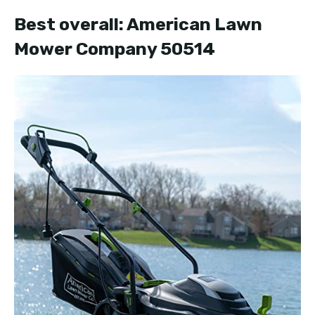
Best overall: American Lawn
Mower Company 50514