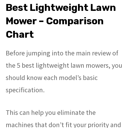
Best Lightweight Lawn
Mower – Comparison
Chart
Before jumping into the main review of
the 5 best lightweight lawn mowers, you
should know each model’s basic
specification.
This can help you eliminate the
machines that don’t fit your priority and