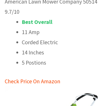
American Lawn Mower Company 50514
9.7/10
Best Overall
11 Amp
Corded Electric
14 Inches
5 Postions
Check Price On Amazon