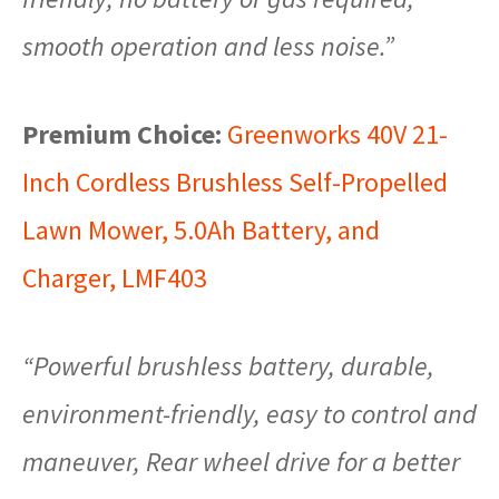
smooth operation and less noise.”
Premium Choice:
Greenworks 40V 21-
Inch Cordless Brushless Self-Propelled
Lawn Mower, 5.0Ah Battery, and
Charger, LMF403
“Powerful brushless battery, durable,
environment-friendly, easy to control and
maneuver, Rear wheel drive for a better